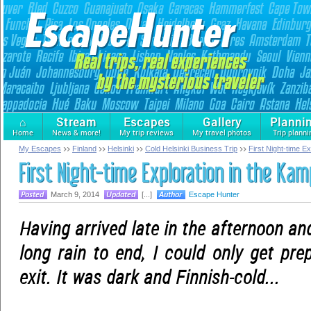
⌂
Stream
Escapes
Gallery
Planni
Home
News & more!
My trip reviews
My travel photos
Trip planni
My Escapes
Finland
Helsinki
Cold Helsinki Business Trip
First Night-time E
First Night-time Exploration in the Kam
March 9, 2014
[...]
Escape Hunter
Having arrived late in the afternoon an
long rain to end, I could only get pre
exit. It was dark and Finnish-cold...