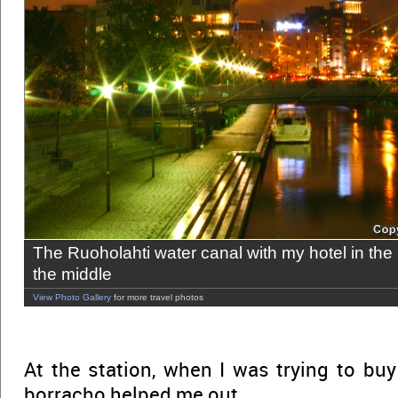
The Ruoholahti water canal with my hotel in the
the middle
View Photo Gallery
for more travel photos
At the station, when I was trying to buy
borracho helped me out.