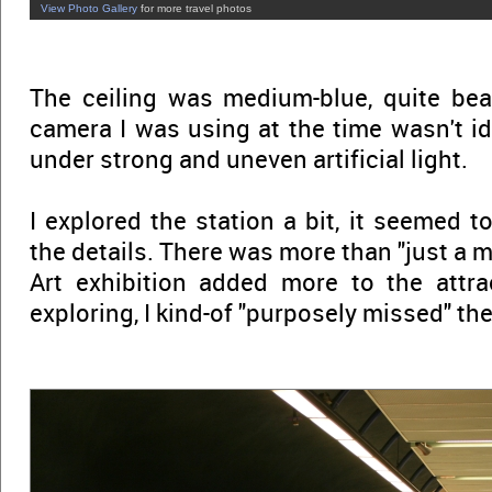
View Photo Gallery
for more travel photos
The ceiling was medium-blue, quite bea
camera I was using at the time wasn't id
under strong and uneven artificial light.
I explored the station a bit, it seemed t
the details. There was more than "just a m
Art exhibition added more to the attrac
exploring, I kind-of "purposely missed" the