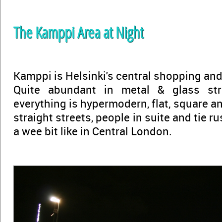
The Kamppi Area at Night
Kamppi is Helsinki's central shopping and
Quite abundant in metal & glass str
everything is hypermodern, flat, square an
straight streets, people in suite and tie ru
a wee bit like in Central London.