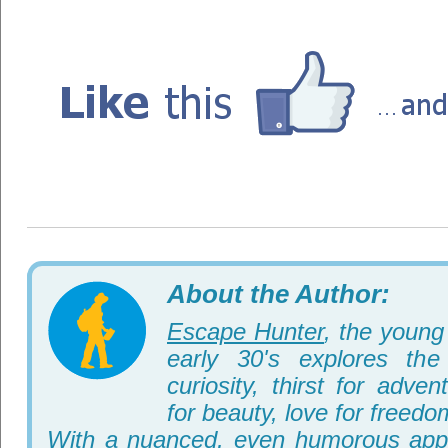
About the Author:
Escape Hunter
, the young 
early 30's explores th
curiosity, thirst for adve
for beauty, love for freedo
With a nuanced, even humorous appr