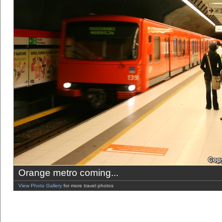
Orange metro coming...
View Photo Gallery
for more travel photos