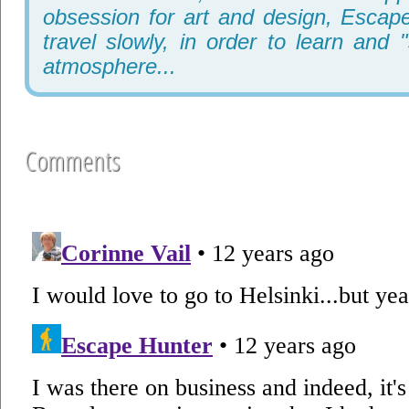
obsession for art and design, Escape
travel slowly, in order to learn and 
atmosphere...
Comments