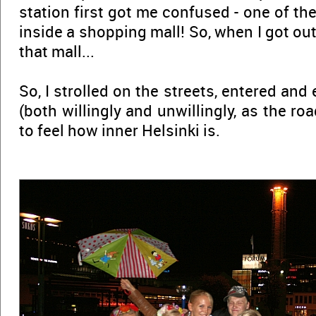
station first got me confused - one of the
inside a shopping mall! So, when I got out
that mall...
So, I strolled on the streets, entered and
(both willingly and unwillingly, as the road
to feel how inner Helsinki is.