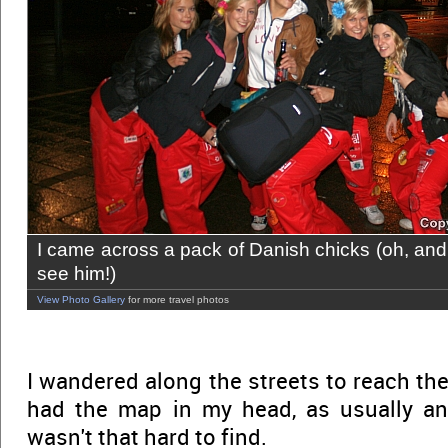
I came across a pack of Danish chicks (oh, and 
see him!)
View Photo Gallery
for more travel photos
I wandered along the streets to reach th
had the map in my head, as usually and 
wasn't that hard to find.