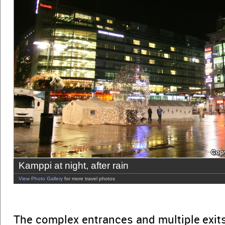
Kamppi at night, after rain
View Photo Gallery
for more travel photos
The complex entrances and multiple exit