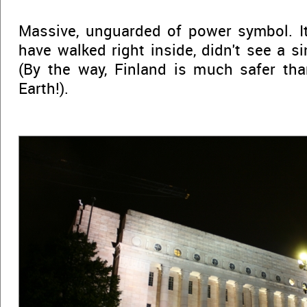
Massive, unguarded of power symbol. It
have walked right inside, didn't see a s
(By the way, Finland is much safer th
Earth!).