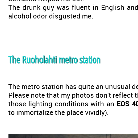
The drunk guy was fluent in English and 
alcohol odor disgusted me.
The Ruoholahti metro station
The metro station has quite an unusual d
Please note that my photos don't reflect t
those lighting conditions with an
EOS 4
to immortalize the place vividly).