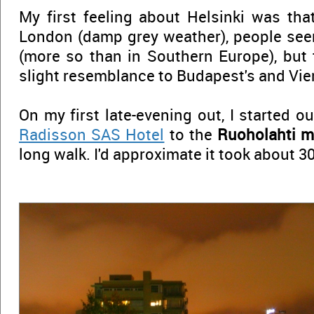
My first feeling about Helsinki was that,
London (damp grey weather), people see
(more so than in Southern Europe), but 
slight resemblance to Budapest's and Vien
On my first late-evening out, I started 
Radisson SAS Hotel
to the
Ruoholahti m
long walk. I'd approximate it took about 3