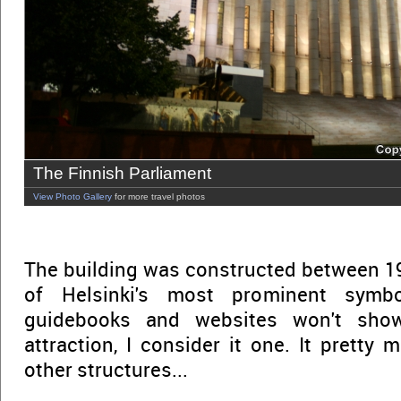
The Finnish Parliament
View Photo Gallery
for more travel photos
The building was constructed between 192
of Helsinki's most prominent symb
guidebooks and websites won't sho
attraction, I consider it one. It pretty
other structures...