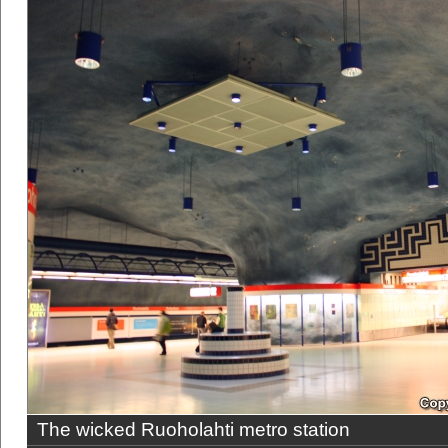
The wicked Ruoholahti metro station