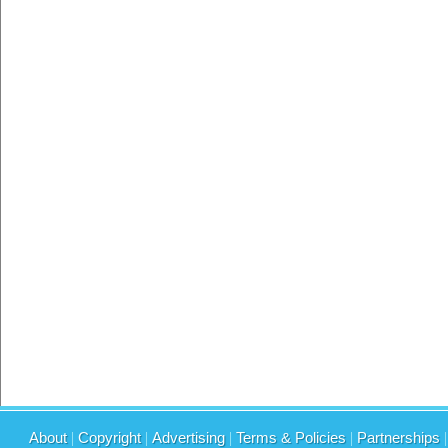
About
|
Copyright
|
Advertising
|
Terms & Policies
|
Partnerships