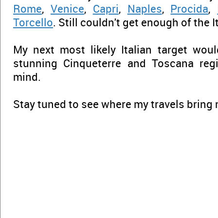
Rome
,
Venice
,
Capri
,
Naples
,
Procida
,
Torcello
. Still couldn't get enough of the I
My next most likely Italian target wou
stunning Cinqueterre and Toscana reg
mind.
Stay tuned to see where my travels bring