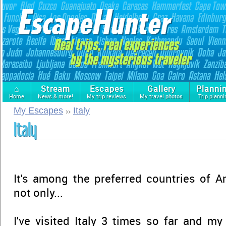
⌂
Stream
Escapes
Gallery
Planni
Home
News & more!
My trip reviews
My travel photos
Trip planni
My Escapes
Italy
Italy
It's among the preferred countries of A
not only...
I've visited Italy 3 times so far and my