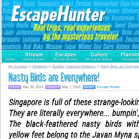
⌂
Stream
Escapes
Gallery
Planni
Home
News & more!
My trip reviews
My travel photos
Trip planni
My Escapes
Singapore
Bustling, Colourful Singapore
Nasty Birds are Everywh
Nasty Birds are Everywhere!
May 30, 2014
May 7, 2015
Escape Hunter
Singapore is full of these strange-looki
They are literally everywhere... bumpin'
The black-feathered nasty birds wi
yellow feet belong to the Javan Myna s