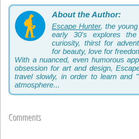
About the Author:
Escape Hunter
, the young 
early 30's explores th
curiosity, thirst for adve
for beauty, love for freedo
With a nuanced, even humorous appr
obsession for art and design, Escape
travel slowly, in order to learn and 
atmosphere...
Comments