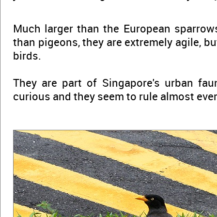
Much larger than the European sparrows,
than pigeons, they are extremely agile, bu
birds.
They are part of Singapore's urban faun
curious and they seem to rule almost every