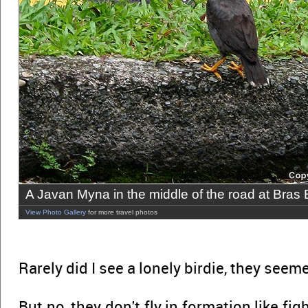
A Javan Myna in the middle of the road at Bras
View Photo Gallery
for more travel photos
Rarely did I see a lonely birdie, they seem
But no, they don't fly in formation like figh