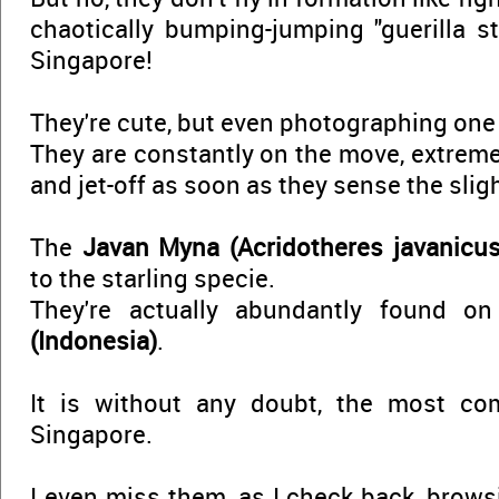
chaotically bumping-jumping "guerilla st
Singapore!
They're cute, but even photographing one 
They are constantly on the move, extreme
and jet-off as soon as they sense the sligh
The
Javan Myna (Acridotheres javanicus
to the starling specie.
They're actually abundantly found o
(Indonesia)
.
It is without any doubt, the most co
Singapore.
I even miss them, as I check back, brows