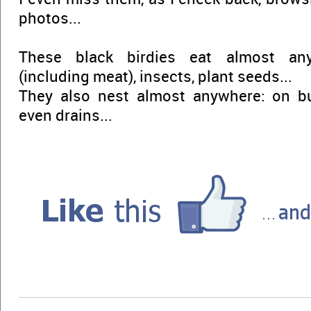
photos...
These black birdies eat almost any
(including meat), insects, plant seeds...
They also nest almost anywhere: on buil
even drains...