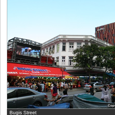
Bugis Street