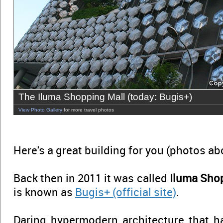
The Iluma Shopping Mall (today: Bugis+)
View Photo Gallery
for more travel photos
Here's a great building for you (photos a
Back then in 2011 it was called
Iluma Sho
is known as
Bugis+ (official site)
.
Daring hypermodern architecture that 