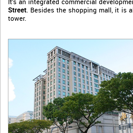
It's an integrated commercial developme
Street
. Besides the shopping mall, it is 
tower.