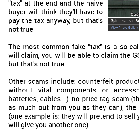
"tax" at the end and the naive
buyer will think they'll have to
pay the tax anyway, but that's
Spiral stairs in B
not true!
View Photo Gallery
The most common fake "tax" is a so-ca
will claim, you will be able to claim the G
but that's not true!
Other scams include: counterfeit product
without vital components or accessor
batteries, cables...), no price tag scam (t
as much out from you as they can), the
(one example is: they will pretend to sell
will give you another one)...