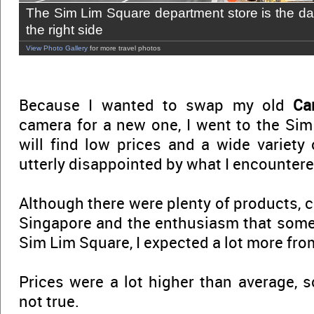
The Sim Lim Square department store is the da
the right side
View Photo Gallery
for more travel photos
Because I wanted to swap my old
Ca
camera for a new one, I went to the Sim
will find low prices and a wide variety 
utterly disappointed by what I encountere
Although there were plenty of products, c
Singapore and the enthusiasm that some
Sim Lim Square, I expected a lot more fro
Prices were a lot higher than average, s
not true.