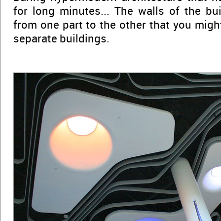
for long minutes... The walls of the bu
from one part to the other that you migh
separate buildings.