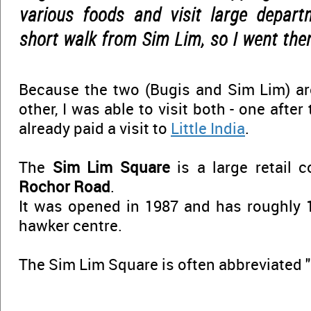
various foods and visit large depart
short walk from Sim Lim, so I went ther
Because the two (Bugis and Sim Lim) ar
other, I was able to visit both - one after
already paid a visit to
Little India
.
The
Sim Lim Square
is a large retail 
Rochor Road
.
It was opened in 1987 and has roughly 1
hawker centre.
The Sim Lim Square is often abbreviated 