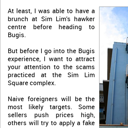
At least, I was able to have a
brunch at Sim Lim's hawker
centre before heading to
Bugis.
But before I go into the Bugis
experience, I want to attract
your attention to the scams
practiced at the Sim Lim
Square complex.
Naive foreigners will be the
most likely targets. Some
sellers push prices high,
others will try to apply a fake