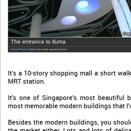
The entrance to Iluma
View Photo Gallery
for more travel photos
It's a 10-story shopping mall a short wa
MRT station.
It's one of Singapore's most beautiful b
most memorable modern buildings that I'v
Besides the modern buildings, you should
the market either. Lots and lots of delica