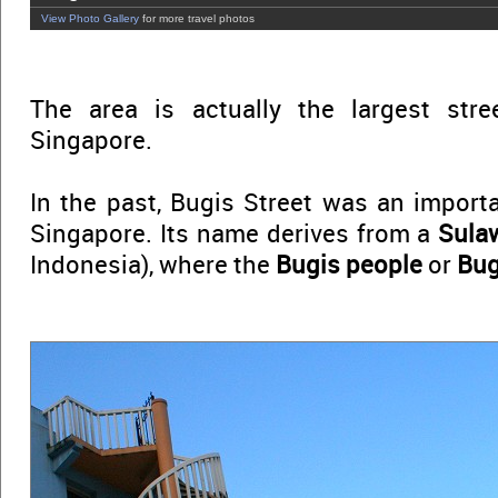
View Photo Gallery
for more travel photos
The area is actually the largest str
Singapore.
In the past, Bugis Street was an impor
Singapore. Its name derives from a
Sula
Indonesia), where the
Bugis people
or
Bug