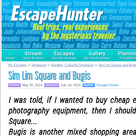
⌂
Stream
Escapes
Gallery
Planni
Home
News & more!
My trip reviews
My travel photos
Trip planni
My Escapes
Singapore
Bustling, Colourful Singapore
Sim Lim Square and Bugi
Sim Lim Square and Bugis
May 30, 2014
July 19, 2014
Escape Hunter
I was told, if I wanted to buy cheap 
photography equipment, then I shoul
Square...
Bugis is another mixed shopping are