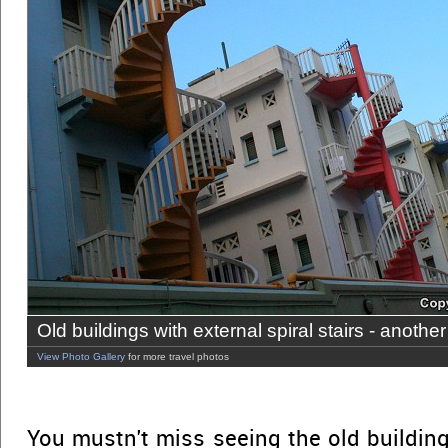
Old buildings with external spiral stairs - another
View Photo Gallery
for more travel photos
You mustn't miss seeing the old building