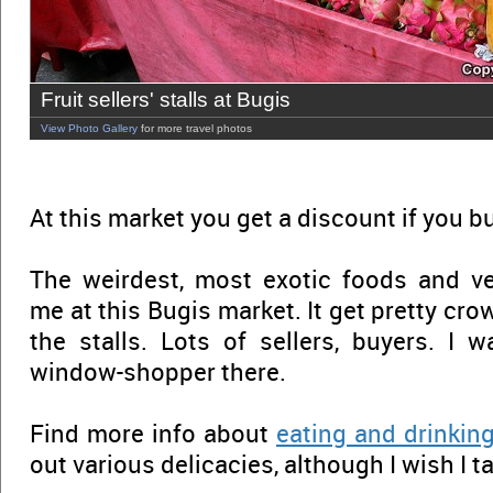
Fruit sellers' stalls at Bugis
View Photo Gallery
for more travel photos
At this market you get a discount if you b
The weirdest, most exotic foods and v
me at this Bugis market. It get pretty cr
the stalls. Lots of sellers, buyers. I 
window-shopper there.
Find more info about
eating and drinkin
out various delicacies, although I wish I 