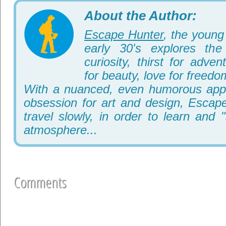
About the Author:
Escape Hunter
, the young 
early 30's explores th
curiosity, thirst for adve
for beauty, love for freedo
With a nuanced, even humorous appr
obsession for art and design, Escape
travel slowly, in order to learn and 
atmosphere...
Comments