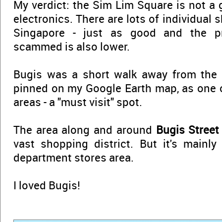
My verdict: the Sim Lim Square is not a 
electronics. There are lots of individual 
Singapore - just as good and the pro
scammed is also lower.
Bugis was a short walk away from the 
pinned on my Google Earth map, as one o
areas - a "must visit" spot.
The area along and around
Bugis Street
vast shopping district. But it's mainl
department stores area.
I loved Bugis!