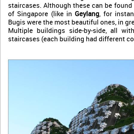
staircases. Although these can be found 
of Singapore (like in
Geylang
, for insta
Bugis were the most beautiful ones, in gr
Multiple buildings side-by-side, all wit
staircases (each building had different c