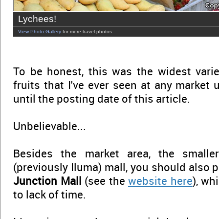
Lychees!
View Photo Gallery
for more travel photos
To be honest, this was the widest vari
fruits that I've ever seen at any market un
until the posting date of this article.
Unbelievable...
Besides the market area, the smalle
(previously Iluma) mall, you should also p
Junction Mall
(see the
website here
), wh
to lack of time.