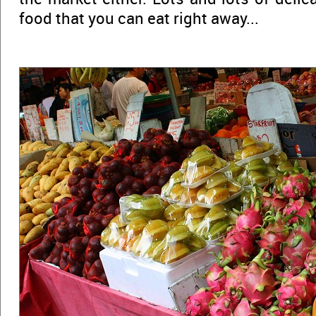
food that you can eat right away...