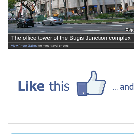
The office tower of the Bugis Junction complex
View Photo Gallery
for more travel photos