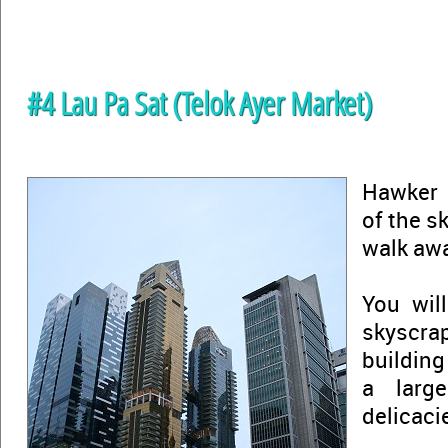
#4 Lau Pa Sat (Telok Ayer Market)
Hawker 
of the s
walk aw
You will
skyscrap
building
a larg
delicaci