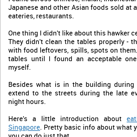
Japanese and other Asian foods sold at 
eateries, restaurants.
One thing I didn't like about this hawker 
They didn't clean the tables properly - t
with food leftovers, spills, spots on them..
tables until I found an acceptable one
myself.
Besides what is in the building during 
extend to the streets during the late 
night hours.
Here's a little introduction about
ea
Singapore
. Pretty basic info about what
you can do just that...