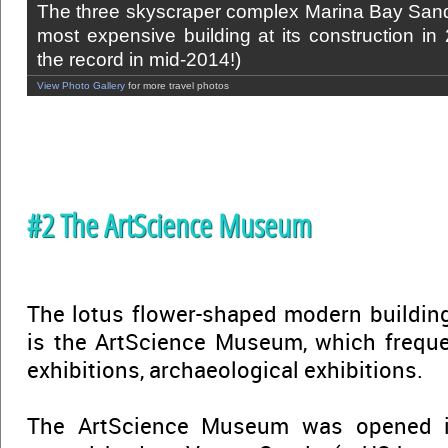
The three skyscraper complex Marina Bay Sand
most expensive building at its construction in
the record in mid-2014!)
View Photo Gallery
for more travel photos
#2 The ArtScience Museum
The lotus flower-shaped modern buildin
is the ArtScience Museum, which freque
exhibitions, archaeological exhibitions.
The ArtScience Museum was opened i