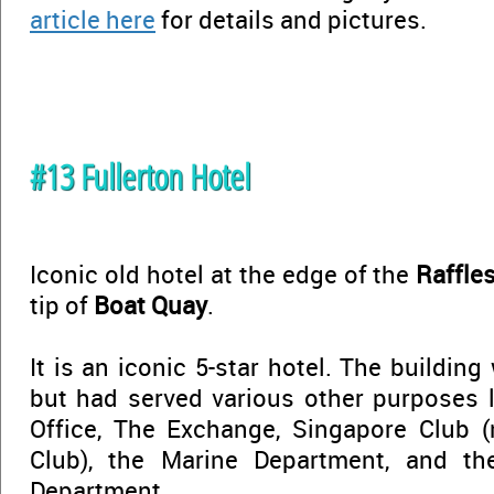
article here
for details and pictures.
#13 Fullerton Hotel
Iconic old hotel at the edge of the
Raffle
tip of
Boat Quay
.
It is an iconic 5-star hotel. The building
but had served various other purposes l
Office, The Exchange, Singapore Club
Club), the Marine Department, and th
Department...