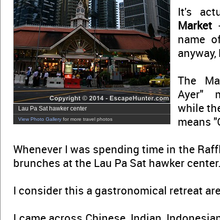
It's ac
Market
-
name 
anyway, 
The Ma
Ayer" 
while th
Lau Pa Sat hawker center
means "O
View Photo Gallery
for more travel photos
Whenever I was spending time in the Raffle
brunches at the Lau Pa Sat hawker center
I consider this a gastronomical retreat ar
I came across Chinese, Indian, Indonesia