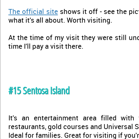
The official site
shows it off - see the pi
what it's all about. Worth visiting.
At the time of my visit they were still un
time I'll pay a visit there.
#15 Sentosa Island
It's an entertainment area filled with
restaurants, gold courses and Universal S
Ideal for families. Great for visiting if you'