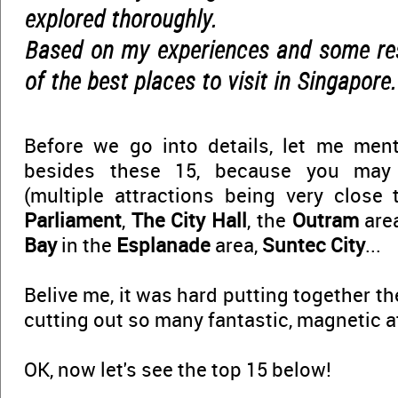
explored thoroughly.
Based on my experiences and some rese
of the best places to visit in Singapore.
Before we go into details, let me men
besides these 15, because you ma
(multiple attractions being very close
Parliament
,
The City Hall
, the
Outram
are
Bay
in the
Esplanade
area,
Suntec City
...
Belive me, it was hard putting together the
cutting out so many fantastic, magnetic a
OK, now let's see the top 15 below!