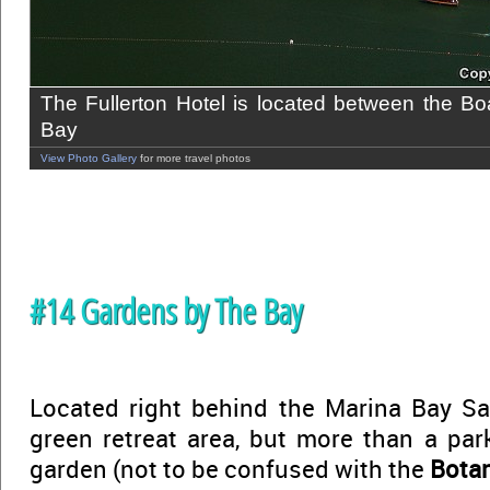
The Fullerton Hotel is located between the B
Bay
View Photo Gallery
for more travel photos
#14 Gardens by The Bay
Located right behind the Marina Bay San
green retreat area, but more than a park,
garden (not to be confused with the
Botan