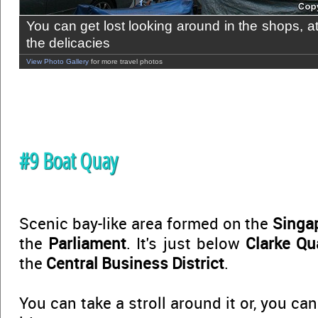
You can get lost looking around in the shops, a
the delicacies
View Photo Gallery
for more travel photos
#9 Boat Quay
Scenic bay-like area formed on the
Singa
the
Parliament
. It's just below
Clarke Qu
the
Central Business District
.
You can take a stroll around it or, you ca