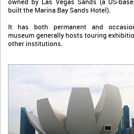
owned by Las Vegas Sands (a US-base
built the Marina Bay Sands Hotel).
It has both permanent and occasion
museum generally hosts touring exhibiti
other institutions.