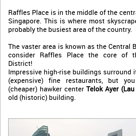
Raffles Place is in the middle of the centr
Singapore. This is where most skyscrape
probably the busiest area of the country.
The vaster area is known as the Central Bu
consider Raffles Place the core of t
District!
Impressive high-rise buildings surround it
(expensive) fine restaurants, but yo
(cheaper) hawker center
Telok Ayer (Lau
old (historic) building.