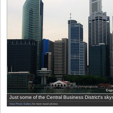
Just some of the Central Business District's sky
View Photo Gallery
for more travel photos