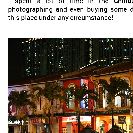
I spent a lot of time in the
China
photographing and even buying some de
this place under any circumstance!