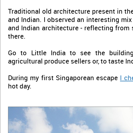
Traditional old architecture present in th
and Indian. I observed an interesting mi
and Indian architecture - reflecting from
there.
Go to Little India to see the building
agricultural produce sellers or, to taste In
During my first Singaporean escape
I ch
hot day.