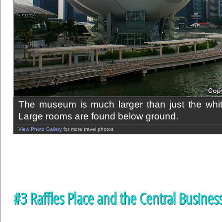
The museum is much larger than just the white 
Large rooms are found below ground.
View Photo Gallery
for more travel photos
#3 Raffles Place and the Central Business 