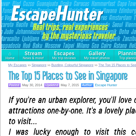
⌂
Stream
Escapes
Gallery
Planni
Home
News & more!
My trip reviews
My travel photos
Trip planni
My Escapes
Singapore
Bustling, Colourful Singapore
The Top 15 Places to See
The Top 15 Places to See in Singapore
May 30, 2014
May 7, 2015
Escape Hunter
If you're an urban explorer, you'll love
attractions one-by-one. It's a lovely pl
to visit...
I was lucky enough to visit this c