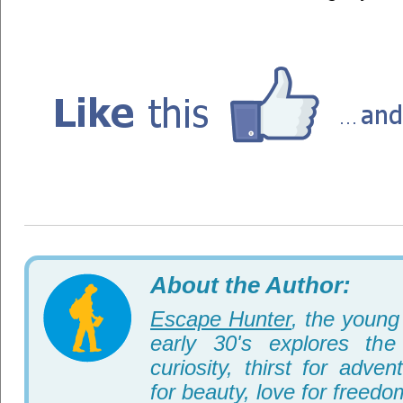
About the Author:
Escape Hunter
, the young 
early 30's explores th
curiosity, thirst for adve
for beauty, love for freedo