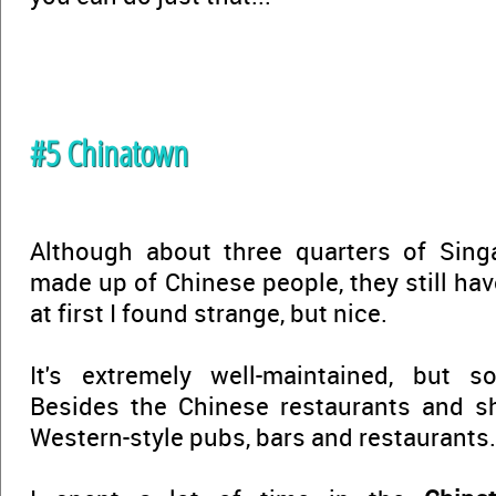
#5 Chinatown
Although about three quarters of Singa
made up of Chinese people, they still ha
at first I found strange, but nice.
It's extremely well-maintained, but 
Besides the Chinese restaurants and sh
Western-style pubs, bars and restaurants.