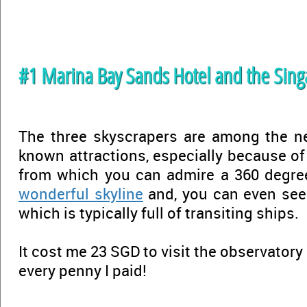
#1 Marina Bay Sands Hotel and the Sing
The three skyscrapers are among the n
known attractions, especially because of
from which you can admire a 360 degre
wonderful skyline
and, you can even se
which is typically full of transiting ships.
It cost me 23 SGD to visit the observatory
every penny I paid!