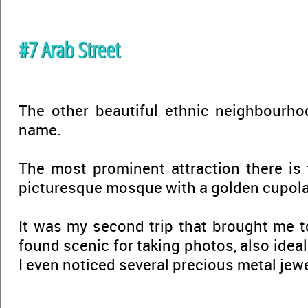
#7 Arab Street
The other beautiful ethnic neighbourho
name.
The most prominent attraction there is
picturesque mosque with a golden cupola
It was my second trip that brought me 
found scenic for taking photos, also ideal
I even noticed several precious metal je