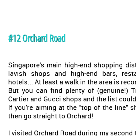
#12 Orchard Road
Singapore's main high-end shopping distr
lavish shops and high-end bars, resta
hotels... At least a walk in the area is r
But you can find plenty of (genuine!) Ti
Cartier and Gucci shops and the list could 
If you're aiming at the "top of the line" 
then go straight to Orchard!
I visited Orchard Road during my second t