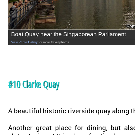
Boat Quay near the Singaporean Parliament
View Photo Gallery
for more travel photos
#10 Clarke Quay
A beautiful historic riverside quay along 
Another great place for dining, but als