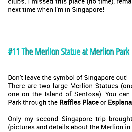
clubs. I missed this place (no time), rem
next time when I'm in Singapore!
#11 The Merlion Statue at Merlion Park
Don't leave the symbol of Singapore out!
There are two large Merlion Statues (on
one on the Island of Sentosa). You can 
Park through the
Raffles Place
or
Esplan
Only my second Singapore trip broug
(pictures and details about the Merlion in t