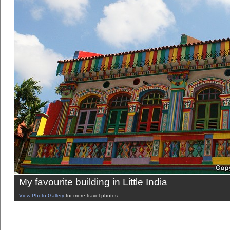
My favourite building in Little India
View Photo Gallery
for more travel photos