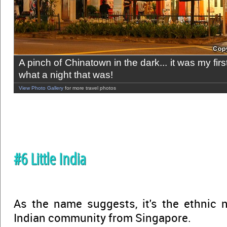
A pinch of Chinatown in the dark... it was my fir
what a night that was!
View Photo Gallery
for more travel photos
#6 Little India
As the name suggests, it's the ethnic 
Indian community from Singapore.