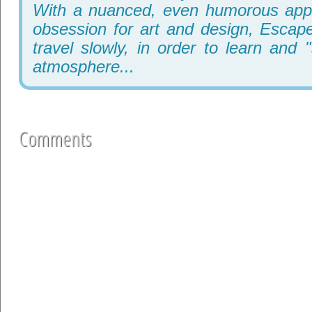
With a nuanced, even humorous appr
obsession for art and design, Escape
travel slowly, in order to learn and 
atmosphere...
Comments