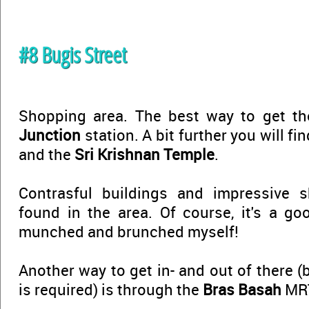
#8 Bugis Street
Shopping area. The best way to get t
Junction
station. A bit further you will fi
and the
Sri Krishnan Temple
.
Contrasful buildings and impressive 
found in the area. Of course, it's a goo
munched and brunched myself!
Another way to get in- and out of there (
is required) is through the
Bras Basah
MRT