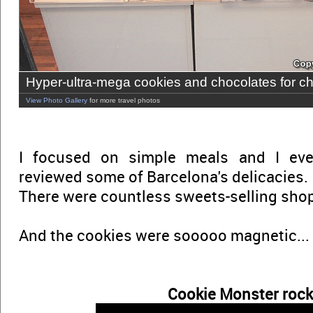
Hyper-ultra-mega cookies and chocolates for ch
View Photo Gallery
for more travel photos
I focused on simple meals and I eve
reviewed some of Barcelona's delicacies.
There were countless sweets-selling shops
And the cookies were sooooo magnetic...
Cookie Monster rock