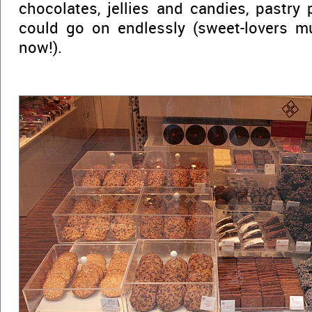
chocolates, jellies and candies, pastry 
could go on endlessly (sweet-lovers mu
now!).