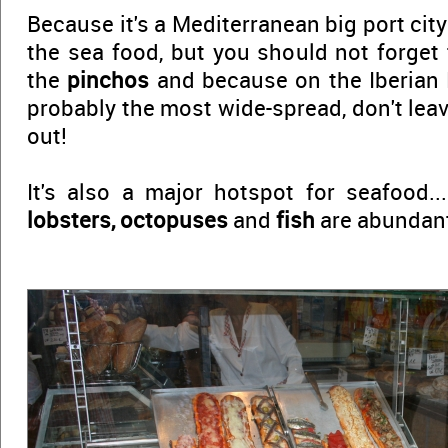
Because it's a Mediterranean big port city
the sea food, but you should not forget
the
pinchos
and because on the Iberian 
probably the most wide-spread, don't lea
out!
It's also a major hotspot for seafood..
lobsters, octopuses
and
fish
are abundant