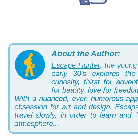
About the Author:
Escape Hunter
, the young 
early 30's explores th
curiosity, thirst for adve
for beauty, love for freedo
With a nuanced, even humorous appr
obsession for art and design, Escape
travel slowly, in order to learn and 
atmosphere...