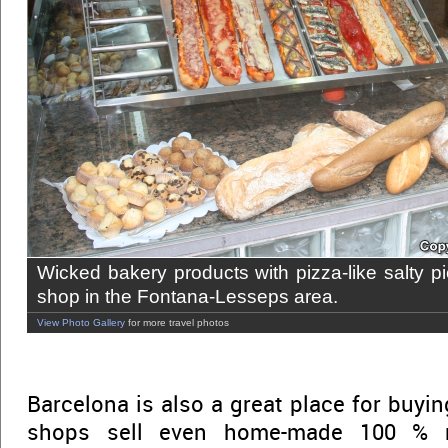
Wicked bakery products with pizza-like salty pi
shop in the Fontana-Lesseps area.
View Photo Gallery
for more travel photos
Barcelona is also a great place for buyi
shops sell even home-made 100 % n