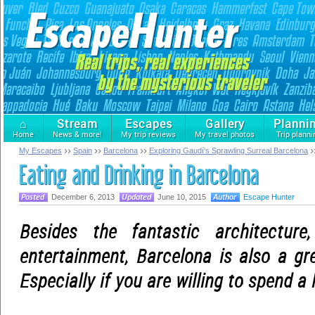
⌂
Stream
Escapes
Gallery
Planni
Home
News & more!
My trip reviews
My travel photos
Trip planni
My Escapes
Spain
Barcelona
Exploring Gaudí's Sprawling Surreal Barcelona
Eating and Drinking in Barcelona
December 6, 2013
June 10, 2015
Escape Hunter
Besides the fantastic architecture
entertainment, Barcelona is also a gre
Especially if you are willing to spend a l