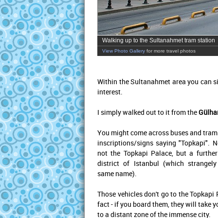
Walking up to the Sultanahmet tram station
View Photo Gallery
for more travel photos
Within the Sultanahmet area you can si
interest.
I simply walked out to it from the
Gülha
You might come across buses and tram
inscriptions/signs saying "Topkapi". No
not the Topkapi Palace, but a further
district of Istanbul (which strangel
same name).
Those vehicles don't go to the Topkapi 
fact - if you board them, they will take y
to a distant zone of the immense city.