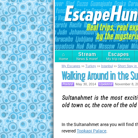
⌂
Stream
Escapes
Home
News & more!
My trip reviews
My Escapes
Turkey
Istanbul
Short Stay in 
Walking Around in the S
May 30, 2014
November 8, 2
Sultanahmet is the most exciti
old town or, the core of the old
In the Sultanahmet area you will find 
revered
Topkapi Palace
.