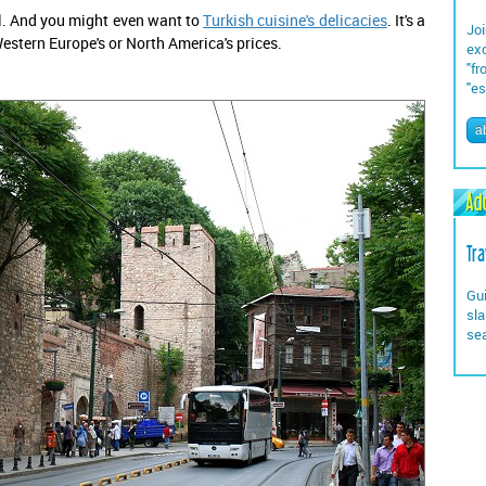
oll. And you might even want to
Turkish cuisine's delicacies
. It's a
Joi
stern Europe's or North America's prices.
exc
"fr
"es
a
Add
Tra
Gui
sla
se