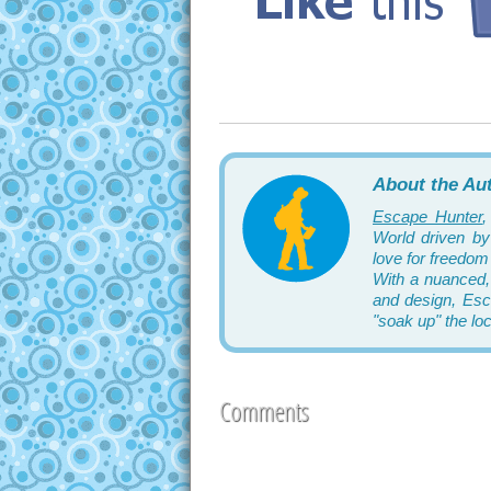
About the Au
Escape Hunter
,
World driven by 
love for freedom 
With a nuanced,
and design, Esca
"soak up" the lo
Comments