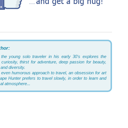
thor:
 the young solo traveler in his early 30's explores the
curiosity, thirst for adventure, deep passion for beauty,
and diversity.
 even humorous approach to travel, an obsession for art
pe Hunter prefers to travel slowly, in order to learn and
cal atmosphere...