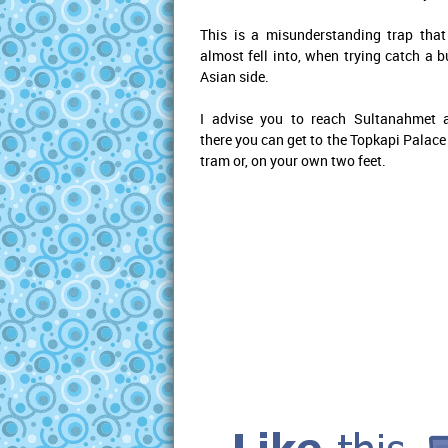
This is a misunderstanding trap that
almost fell into, when trying catch a b
Asian side.
I advise you to reach Sultanahmet 
there you can get to the Topkapi Palace
tram or, on your own two feet.