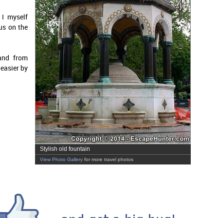
 I myself
us on the
and from
 easier by
Stylish old fountain
View Photo Gallery
for more travel photos