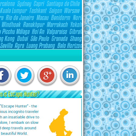
o is Escape Hunter?
"Escape Hunter" - the
ious incognito traveler
h an insatiable drive to
lore, I embark on slow
 deep travels around
 beautiful World.