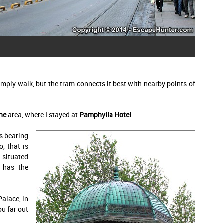
mply walk, but the tram connects it best with nearby points of
ne
area, where I stayed at
Pamphylia Hotel
s bearing
, that is
 situated
y has the
Palace, in
ou far out