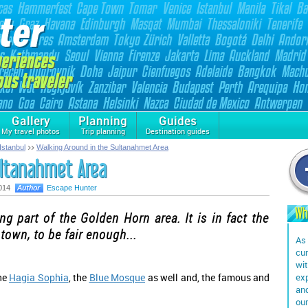
Gallery
Planning
Guides
My travel photos
Trip planning
Destination guides
Istanbul
Walking Around in the Sultanahmet Area
ultanahmet Area
014
Escape Hunter
Wh
ng part of the Golden Horn area. It is in fact the
 town, to be fair enough...
As 
cur
wit
the
Hagia Sophia
, the
Blue Mosque
as well and, the famous and
exp
and
our