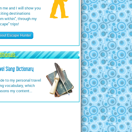
n me and I will show you
iting destinations
om within", through my
cape" trips!
bout Escape Hunter
itionals...
vel Slang Dictionary
de to my personal travel
ng vocabulary, which
asons my content...