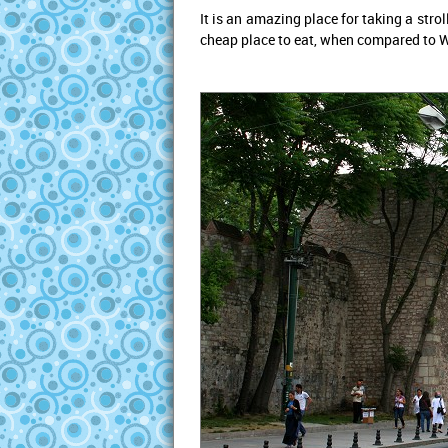
It is an amazing place for taking a str
cheap place to eat, when compared to We