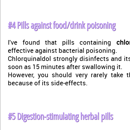
#4 Pills against food/drink poisoning
I've found that pills containing
chlo
effective against bacterial poisoning.
Chlorquinaldol strongly disinfects and its
soon as 15 minutes after swallowing it.
However, you should very rarely take t
because of its side-effects.
#5 Digestion-stimulating herbal pills