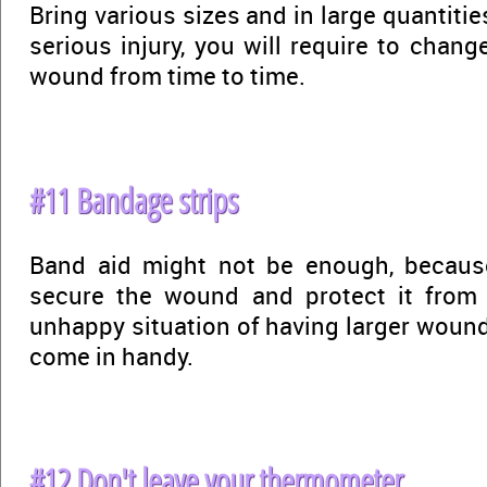
Bring various sizes and in large quantitie
serious injury, you will require to chan
wound from time to time.
#11 Bandage strips
Band aid might not be enough, becaus
secure the wound and protect it from f
unhappy situation of having larger wound
come in handy.
#12 Don't leave your thermometer