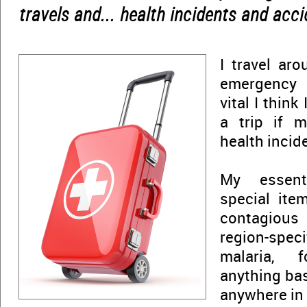
travels and... health incidents and acci
I travel ar
emergency 
vital I think
a trip if m
health incid
My essent
special ite
contagious 
region-spec
malaria, 
anything bas
anywhere in 