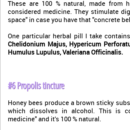
These are 100 % natural, made from h
considered medicine. They stimulate dig
space" in case you have that "concrete bell
One particular herbal pill I take contain
Chelidonium Majus, Hypericum Perforat
Humulus Lupulus, Valeriana Officinalis.
#6 Propolis tincture
Honey bees produce a brown sticky subs
which dissolves in alcohol. This is 
medicine" and it's 100 % natural.