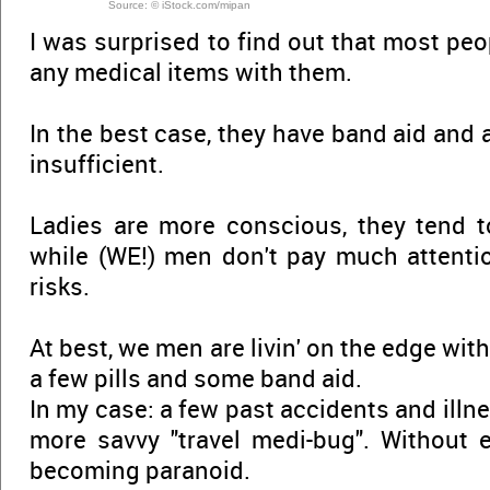
Source: © iStock.com/mipan
I was surprised to find out that most peo
any medical items with them.
In the best case, they have band aid and a
insufficient.
Ladies are more conscious, they tend t
while (WE!) men don't pay much attentio
risks.
At best, we men are livin' on the edge with
a few pills and some band aid.
In my case: a few past accidents and illn
more savvy "travel medi-bug". Without 
becoming paranoid.