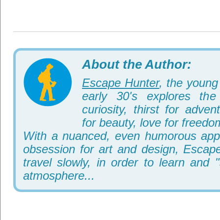
About the Author:
Escape Hunter
, the young 
early 30's explores th
curiosity, thirst for adve
for beauty, love for freedo
With a nuanced, even humorous appr
obsession for art and design, Escape
travel slowly, in order to learn and 
atmosphere...