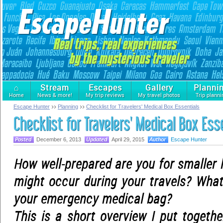
⌂
Stream
Escapes
Gallery
Planni
Home
News & more!
My trip reviews
My travel photos
Trip planni
Escape Hunter
Planning
Checklist for Travelers' Medical Box Essentials
Checklist for Travelers' Medical Box Ess
December 6, 2013
April 29, 2015
Escape Hunter
How well-prepared are you for smaller 
might occur during your travels? What
your emergency medical bag?
This is a short overview I put togeth