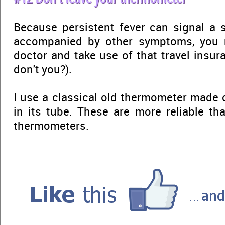
Because persistent fever can signal a se
accompanied by other symptoms, you 
doctor and take use of that travel insur
don't you?).
I use a classical old thermometer made 
in its tube. These are more reliable th
thermometers.