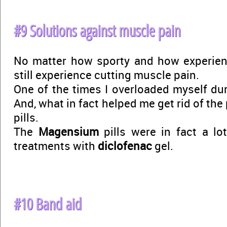
#9 Solutions against muscle pain
No matter how sporty and how experien
still experience cutting muscle pain.
One of the times I overloaded myself dur
And, what in fact helped me get rid of the
pills.
The
Magensium
pills were in fact a lo
treatments with
diclofenac
gel.
#10 Band aid