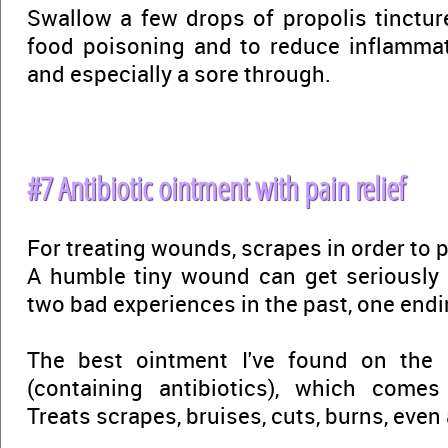
Swallow a few drops of propolis tincture
food poisoning and to reduce inflammati
and especially a sore through.
#7 Antibiotic ointment with pain relief
For treating wounds, scrapes in order to p
A humble tiny wound can get seriously 
two bad experiences in the past, one endi
The best ointment I've found on the
(containing antibiotics), which comes 
Treats scrapes, bruises, cuts, burns, even