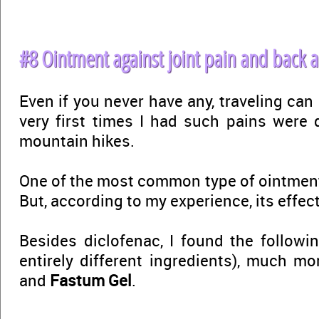
#8 Ointment against joint pain and back 
Even if you never have any, traveling can 
very first times I had such pains were d
mountain hikes.
One of the most common type of ointmen
But, according to my experience, its effect
Besides diclofenac, I found the followi
entirely different ingredients), much mo
and
Fastum Gel
.