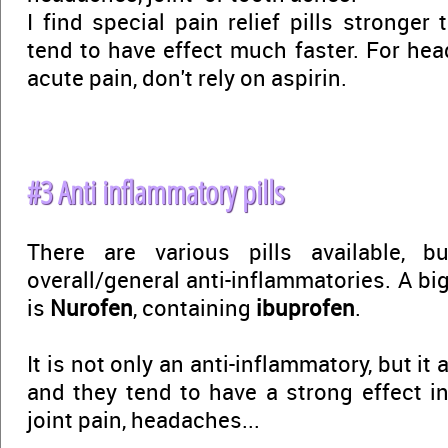
I find special pain relief pills stronger
tend to have effect much faster. For he
acute pain, don't rely on aspirin.
#3 Anti inflammatory pills
There are various pills available, 
overall/general anti-inflammatories. A bi
is
Nurofen
, containing
ibuprofen
.
It is not only an anti-inflammatory, but it 
and they tend to have a strong effect in
joint pain, headaches...