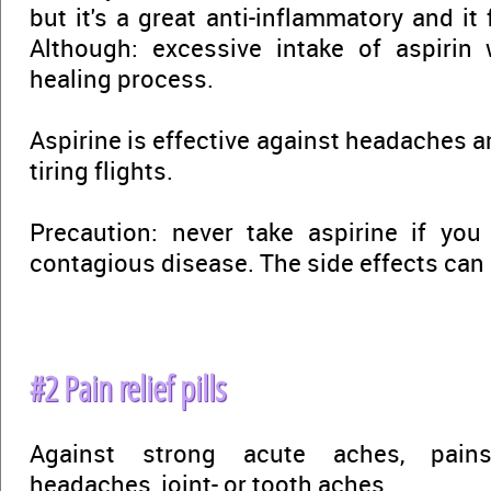
but it's a great anti-inflammatory and it 
Although: excessive intake of aspirin
healing process.
Aspirine is effective against headaches 
tiring flights.
Precaution: never take aspirine if you
contagious disease. The side effects can 
#2 Pain relief pills
Against strong acute aches, pains
headaches, joint- or tooth aches.