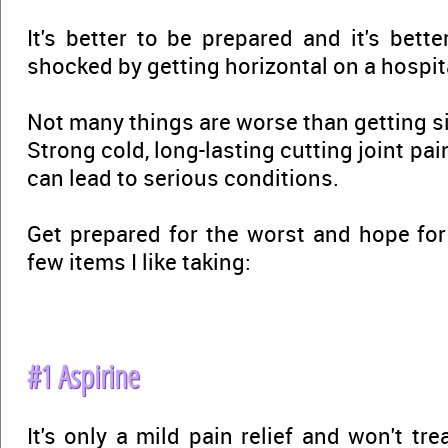
It's better to be prepared and it's bett
shocked by getting horizontal on a hospit
Not many things are worse than getting s
Strong cold, long-lasting cutting joint pa
can lead to serious conditions.
Get prepared for the worst and hope for 
few items I like taking:
#1 Aspirine
It's only a mild pain relief and won't tr