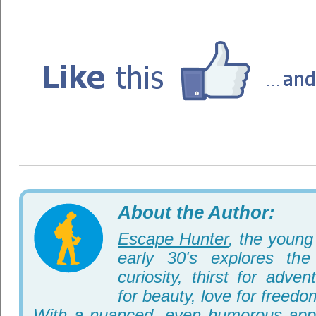
About the Author:
Escape Hunter
, the young 
early 30's explores th
curiosity, thirst for adve
for beauty, love for freedo
With a nuanced, even humorous appr