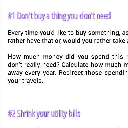
#1 Don't buy a thing you don't need
Every time you'd like to buy something, a
rather have that or, would you rather take a
How much money did you spend this 
don't really need? Calculate how much 
away every year. Redirect those spendi
your travels.
#2 Shrink your utility bills