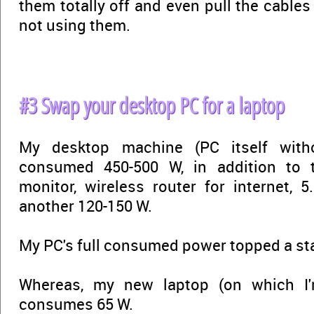
them totally off and even pull the cable
not using them.
#3 Swap your desktop PC for a laptop
My desktop machine (PC itself witho
consumed 450-500 W, in addition to t
monitor, wireless router for internet, 5
another 120-150 W.
My PC's full consumed power topped a st
Whereas, my new laptop (on which I'
consumes 65 W.