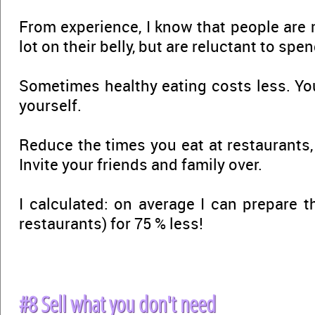
From experience, I know that people are 
lot on their belly, but are reluctant to spen
Sometimes healthy eating costs less. You
yourself.
Reduce the times you eat at restaurants
Invite your friends and family over.
I calculated: on average I can prepare 
restaurants) for 75 % less!
#8 Sell what you don't need