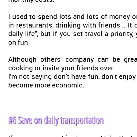
I used to spend lots and lots of money o
in restaurants, drinking with friends... It
daily life", but if you set travel a priorit
on fun.
Although others' company can be gre
cooking or invite your friends over.
I'm not saying don't have fun, don't enjoy
become more economic.
#6 Save on daily transportation