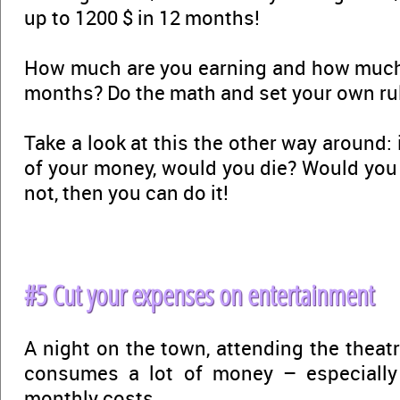
up to 1200 $ in 12 months!
How much are you earning and how much 
months? Do the math and set your own ru
Take a look at this the other way around:
of your money, would you die? Would yo
not, then you can do it!
#5 Cut your expenses on entertainment
A night on the town, attending the theat
consumes a lot of money – especially 
monthly costs.