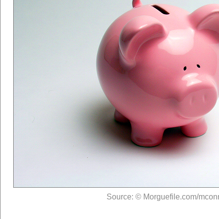
Source: © Morguefile.com/mcon