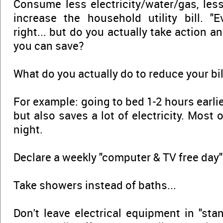
Consume less electricity/water/gas, les
increase the household utility bill. "
right... but do you actually take action
you can save?
What do you actually do to reduce your bil
For example: going to bed 1-2 hours earlier
but also saves a lot of electricity. Most 
night.
Declare a weekly "computer & TV free day"
Take showers instead of baths...
Don't leave electrical equipment in "sta