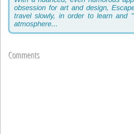
obsession for art and design, Escape
travel slowly, in order to learn and 
atmosphere...
Comments