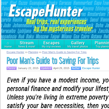
⌂
Stream
Escapes
Gallery
Planni
Home
News & more!
My trip reviews
My travel photos
Trip planni
Escape Hunter
Planning
Poor Man's Guide to Saving For Trips
Poor Man's Guide to Saving For Trips
January 22, 2015
April 29, 2015
Escape Hunter
Even if you have a modest income, you
personal finance and modify your lifest
Unless you're living in extreme poverty
satisfy your bare necessities, then you 