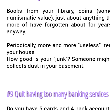
Books from your library, coins (so
numismatic value), just about anything t
more of have forgotten about for yea
anyway.
Periodically, more and more "useless" it
your house.
How good is your "junk"? Someone might
collects dust in your basement.
#9 Quit having too many banking services
Do you have 5 cards and 4 bank accounts