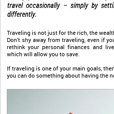
travel occasionally – simply by setti
differently.
Traveling is not just for the rich, the wealt
Don't shy away from traveling, even if y
rethink your personal finances and live 
which will allow you to save.
If traveling is one of your main goals, then
you can do something about having the n