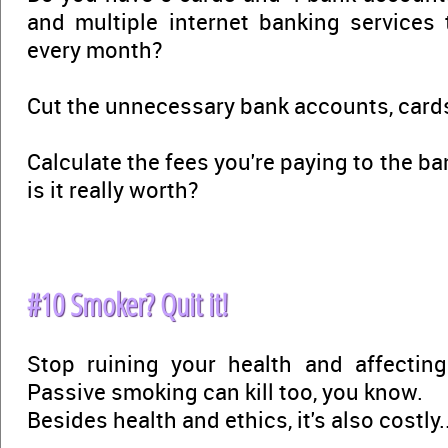
and multiple internet banking services
every month?
Cut the unnecessary bank accounts, cards
Calculate the fees you're paying to the ba
is it really worth?
#10 Smoker? Quit it!
Stop ruining your health and affectin
Passive smoking can kill too, you know.
Besides health and ethics, it's also costly..