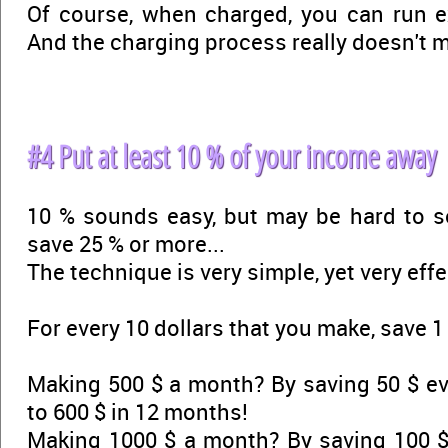
Of course, when charged, you can run ex
And the charging process really doesn't 
#4 Put at least 10 % of your income away
10 % sounds easy, but may be hard to
save 25 % or more...
The technique is very simple, yet very effe
For every 10 dollars that you make, save 1 
Making 500 $ a month? By saving 50 $ ev
to 600 $ in 12 months!
Making 1000 $ a month? By saving 100 $