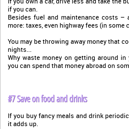
If you own a car, drive less and take the bu
if you can.
Besides fuel and maintenance costs – 
more: taxes, even highway fees (in some c
You may be throwing away money that cou
nights...
Why waste money on getting around in 
you can spend that money abroad on so
#7 Save on food and drinks
If you buy fancy meals and drink periodica
it adds up.