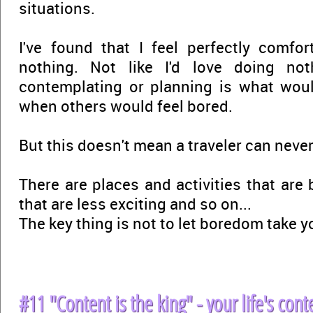
situations.
I've found that I feel perfectly comfo
nothing. Not like I'd love doing not
contemplating or planning is what woul
when others would feel bored.
But this doesn't mean a traveler can never
There are places and activities that are 
that are less exciting and so on...
The key thing is not to let boredom take y
#11 "Content is the king" - your life's conte