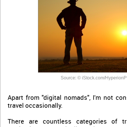
Source: © iStock.com/HyperionP
Apart from "digital nomads", I'm not con
travel occasionally.
There are countless categories of tr