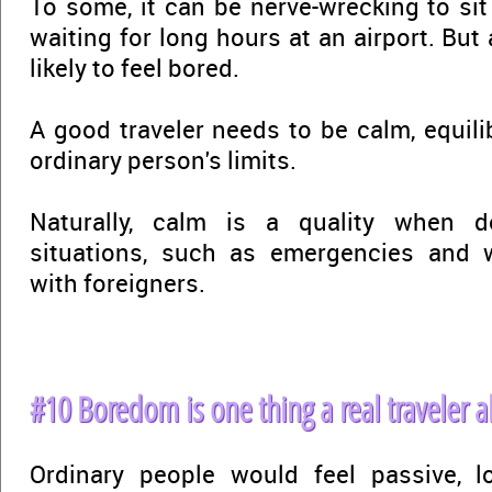
To some, it can be nerve-wrecking to sit 
waiting for long hours at an airport. But a
likely to feel bored.
A good traveler needs to be calm, equili
ordinary person's limits.
Naturally, calm is a quality when de
situations, such as emergencies and
with foreigners.
#10 Boredom is one thing a real traveler a
Ordinary people would feel passive, lo