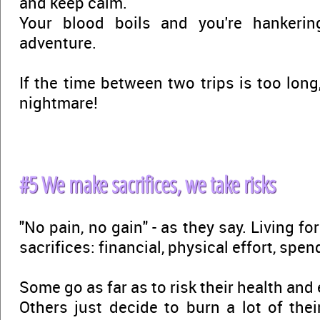
and keep calm.
Your blood boils and you're hankerin
adventure.
If the time between two trips is too long,
nightmare!
#5 We make sacrifices, we take risks
"No pain, no gain" - as they say. Living f
sacrifices: financial, physical effort, spen
Some go as far as to risk their health and 
Others just decide to burn a lot of th