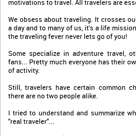
motivations to travel. All travelers are ess
We obsess about traveling. It crosses ou
a day and to many of us, it's a life missio
the traveling fever never lets go of you!
Some specialize in adventure travel, o
fans... Pretty much everyone has their o
of activity.
Still, travelers have certain common cha
there are no two people alike.
I tried to understand and summarize 
"real traveler"...