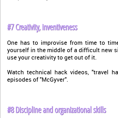
#7 Creativity, inventiveness
One has to improvise from time to tim
yourself in the middle of a difficult new si
use your creativity to get out of it.
Watch technical hack videos, "travel ha
episodes of "McGyver".
#8 Discipline and organizational skills