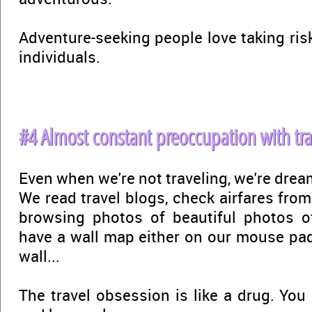
Adventure-seeking people love taking ris
individuals.
#4 Almost constant preoccupation with tra
Even when we're not traveling, we're drea
We read travel blogs, check airfares from
browsing photos of beautiful photos o
have a wall map either on our mouse pa
wall...
The travel obsession is like a drug. You 