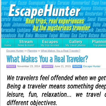
⌂
Stream
Escapes
Gallery
Planni
Home
News & more!
My trip reviews
My travel photos
Trip planni
Escape Hunter
Planning
What Makes You a Real Traveler?
What Makes You a Real Traveler?
November 23, 2014
June 21, 2015
Escape Hunter
We travelers feel offended when we get 
Being a traveler means something deep
leisure, fun, relaxation... we travel 
different objectives.