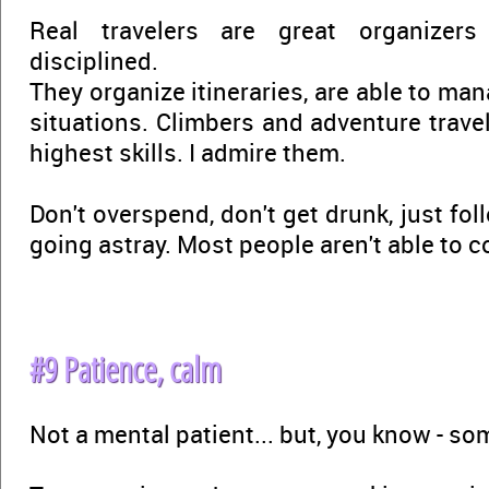
Real travelers are great organizers
disciplined.
They organize itineraries, are able to m
situations. Climbers and adventure trave
highest skills. I admire them.
Don't overspend, don't get drunk, just fol
going astray. Most people aren't able to 
#9 Patience, calm
Not a mental patient... but, you know - s