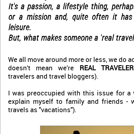
It's a passion, a lifestyle thing, perh
or a mission and, quite often it has
leisure.
But, what makes someone a 'real travel
We all move around more or less, we do actu
doesn't mean we're
REAL TRAVELER
travelers and travel bloggers).
I was preoccupied with this issue for a 
explain myself to family and friends -
travels as "vacations").