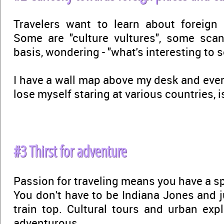
Travelers want to learn about foreign 
Some are "culture vultures", some sca
basis, wondering - "what's interesting to s
I have a wall map above my desk and ever
lose myself staring at various countries, i
#3 Thirst for adventure
Passion for traveling means you have a spi
You don't have to be Indiana Jones and j
train top. Cultural tours and urban exp
adventurous.