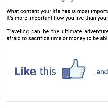
What content your life has is most import
It's more important how you live than your C
Traveling can be the ultimate adventure
afraid to sacrifice time or money to be able 