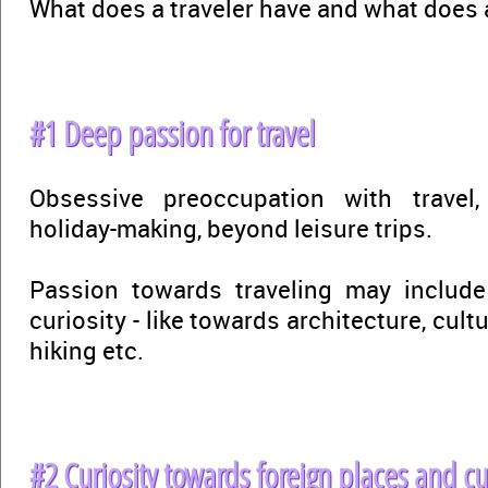
What does a traveler have and what does a
#1 Deep passion for travel
Obsessive preoccupation with trave
holiday-making, beyond leisure trips.
Passion towards traveling may includ
curiosity - like towards architecture, cultu
hiking etc.
#2 Curiosity towards foreign places and cu