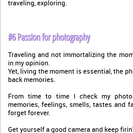
traveling, exploring.
#6 Passion for photography
Traveling and not immortalizing the mom
in my opinion.
Yet, living the moment is essential, the p
back memories.
From time to time I check my photo
memories, feelings, smells, tastes and f
forget forever.
Get yourself a good camera and keep firin