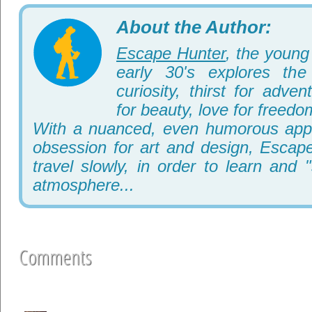
About the Author:
Escape Hunter
, the young 
early 30's explores th
curiosity, thirst for adve
for beauty, love for freedo
With a nuanced, even humorous appr
obsession for art and design, Escape
travel slowly, in order to learn and 
atmosphere...
Comments