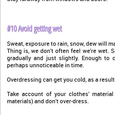
#10 Avoid getting wet
Sweat, exposure to rain, snow, dew will m
Thing is, we don't often feel we're wet.
gradually and just slightly. Enough to
perhaps unnoticeable in time.
Overdressing can get you cold, as a result
Take account of your clothes' material
materials) and don't over-dress.