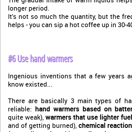
longer period.
It's not so much the quantity, but the fr
helps - you can sip a hot coffee up in 30-
#6 Use hand warmers
Ingenious inventions that a few years ag
know existed...
There are basically 3 main types of h
reliable:
hand warmers based on batte
quite weak),
warmers that use lighter fue
and of getting burned),
chemical reactio