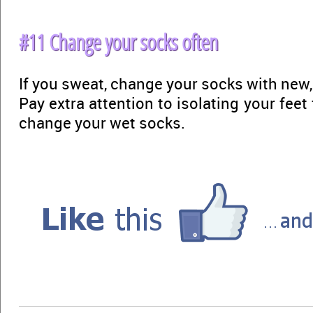
#11 Change your socks often
If you sweat, change your socks with new,
Pay extra attention to isolating your fee
change your wet socks.