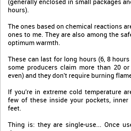
(generally enclosed in small packages and
hours).
The ones based on chemical reactions are
ones to me. They are also among the sa
optimum warmth.
These can last for long hours (6, 8 hours 
some producers claim more than 20 or
even) and they don't require burning flame
If you're in extreme cold temperature ar
few of these inside your pockets, inner
feet.
Thing is: they are single-use... Once u