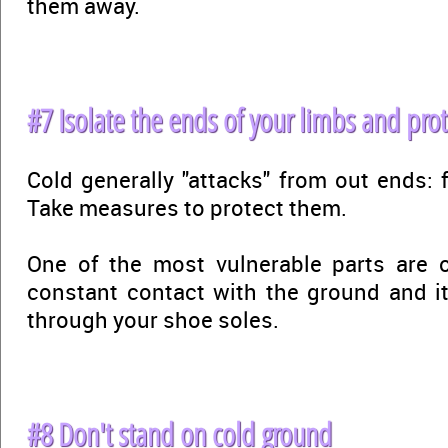
them away.
#7 Isolate the ends of your limbs and pro
Cold generally "attacks" from out ends: 
Take measures to protect them.
One of the most vulnerable parts are o
constant contact with the ground and it
through your shoe soles.
#8 Don't stand on cold ground