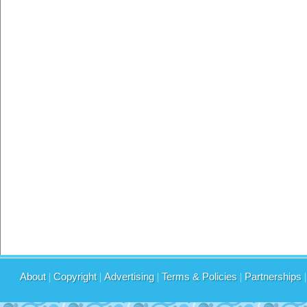
About
|
Copyright
|
Advertising
|
Terms & Policies
|
Partnerships