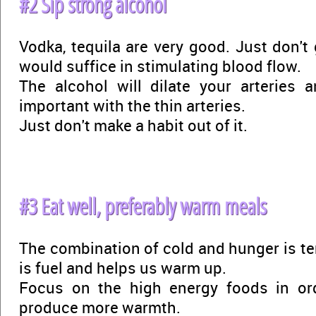
#2 Sip strong alcohol
Vodka, tequila are very good. Just don't
would suffice in stimulating blood flow.
The alcohol will dilate your arteries a
important with the thin arteries.
Just don't make a habit out of it.
#3 Eat well, preferably warm meals
The combination of cold and hunger is ter
is fuel and helps us warm up.
Focus on the high energy foods in or
produce more warmth.