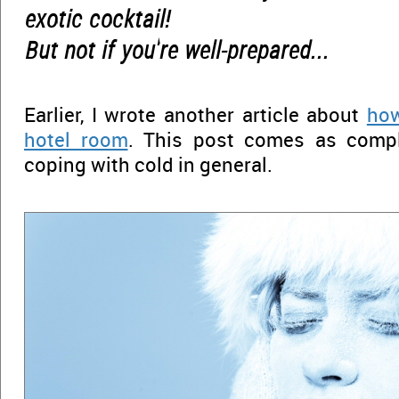
exotic cocktail!
But not if you're well-prepared...
Earlier, I wrote another article about
how
hotel room
. This post comes as comp
coping with cold in general.