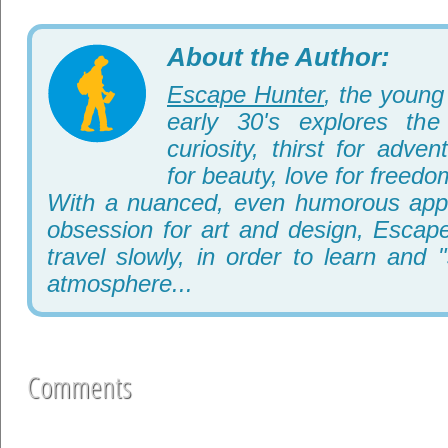
About the Author:
Escape Hunter
, the young 
early 30's explores th
curiosity, thirst for adve
for beauty, love for freedo
With a nuanced, even humorous appr
obsession for art and design, Escape
travel slowly, in order to learn and 
atmosphere...
Comments