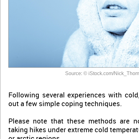
Source: © iStock.com/Nick_Tho
Following several experiences with cold,
out a few simple coping techniques.
Please note that these methods are n
taking hikes under extreme cold temperat
or arctic regions.