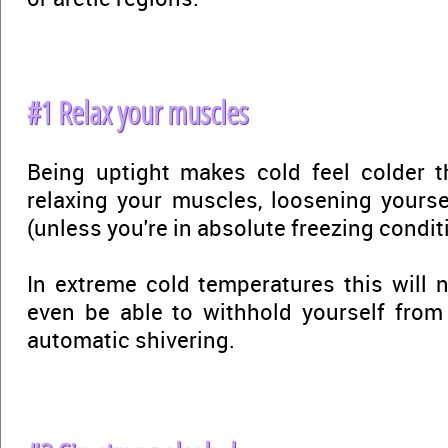
#1 Relax your muscles
Being uptight makes cold feel colder th
relaxing your muscles, loosening yourse
(unless you're in absolute freezing condit
In extreme cold temperatures this will n
even be able to withhold yourself from
automatic shivering.