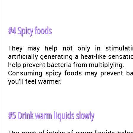
#4 Spicy foods
They may help not only in stimulat
artificially generating a heat-like sensat
help prevent bacteria from multiplying.
Consuming spicy foods may prevent ba
you'll feel warmer.
#5 Drink warm liquids slowly
The gradual intake of warm liquids helps