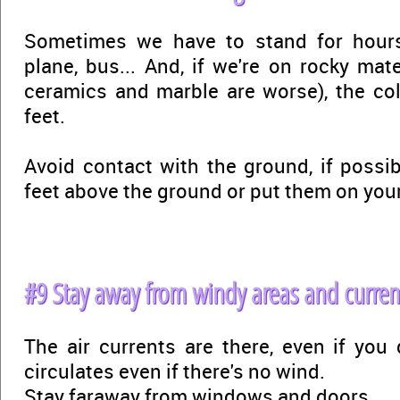
Sometimes we have to stand for hours 
plane, bus... And, if we're on rocky mater
ceramics and marble are worse), the cold
feet.
Avoid contact with the ground, if possib
feet above the ground or put them on you
#9 Stay away from windy areas and curren
The air currents are there, even if you 
circulates even if there's no wind.
Stay faraway from windows and doors.