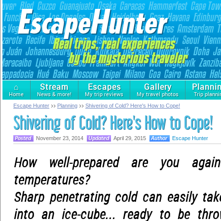
⌂
Stream
Escapes
Gallery
Planni
Home
News & more!
My trip reviews
My travel photos
Trip planni
Escape Hunter
Planning
Shivering of Cold? Here's How to Cope!
Shivering of Cold? Here's How to Cope!
November 23, 2014
April 29, 2015
Escape Hunter
How well-prepared are you agai
temperatures?
Sharp penetrating cold can easily ta
into an ice-cube... ready to be thro