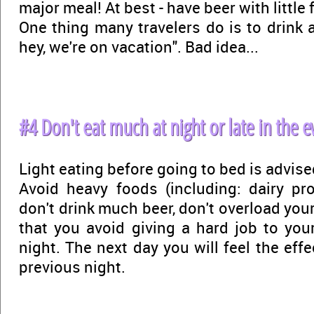
major meal! At best - have beer with little
One thing many travelers do is to drink 
hey, we're on vacation". Bad idea...
#4 Don't eat much at night or late in the 
Light eating before going to bed is advise
Avoid heavy foods (including: dairy pro
don't drink much beer, don't overload your
that you avoid giving a hard job to yo
night. The next day you will feel the eff
previous night.