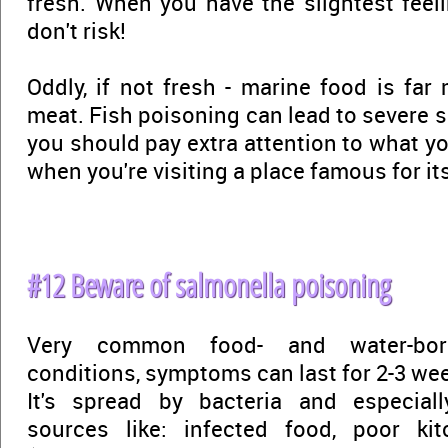
fresh. When you have the slightest feelin
don't risk!
Oddly, if not fresh - marine food is fa
meat. Fish poisoning can lead to severe 
you should pay extra attention to what you
when you're visiting a place famous for it
#12 Beware of salmonella poisoning
Very common food- and water-bo
conditions, symptoms can last for 2-3 wee
It's spread by bacteria and especiall
sources like: infected food, poor ki