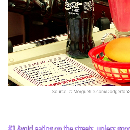
Source: © Morguefile.com/DodgertonS
#1 Avoid eating on the streets, unless goo