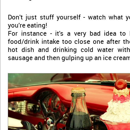
Don't just stuff yourself - watch what 
you're eating!
For instance - it's a very bad idea t
food/drink intake too close one after th
hot dish and drinking cold water with
sausage and then gulping up an ice crea