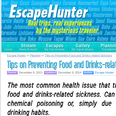
⌂
Stream
Escapes
Gallery
Planni
Home
News & more!
My trip reviews
My travel photos
Trip planni
Escape Hunter
Planning
Tips on Preventing Food and Drinks-related Sickness
Tips on Preventing Food and Drinks-rel
December 6, 2013
December 9, 2014
Escape Hunter
The most common health issue that tr
food and drinks-related sickness. Can
chemical poisoning or, simply due
drinking habits.