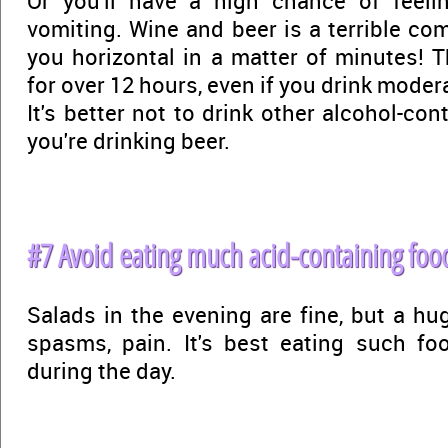
Or you'll have a high chance of feelin
vomiting. Wine and beer is a terrible com
you horizontal in a matter of minutes! T
for over 12 hours, even if you drink modera
It's better not to drink other alcohol-conta
you're drinking beer.
#7 Avoid eating much acid-containing food
Salads in the evening are fine, but a hu
spasms, pain. It's best eating such fo
during the day.