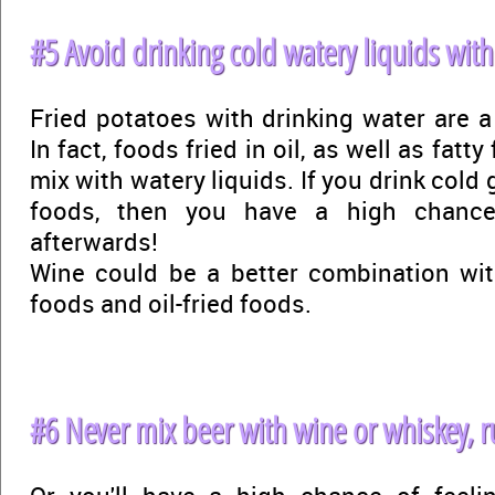
#5 Avoid drinking cold watery liquids with
Fried potatoes with drinking water are a
In fact, foods fried in oil, as well as fatt
mix with watery liquids. If you drink cold
foods, then you have a high chance 
afterwards!
Wine could be a better combination wit
foods and oil-fried foods.
#6 Never mix beer with wine or whiskey, r