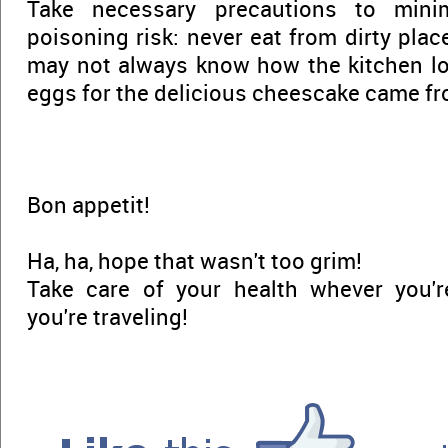
Take necessary precautions to mini
poisoning risk: never eat from dirty plac
may not always know how the kitchen lo
eggs for the delicious cheescake came fr
Bon appetit!
Ha, ha, hope that wasn't too grim!
Take care of your health whever you're
you're traveling!