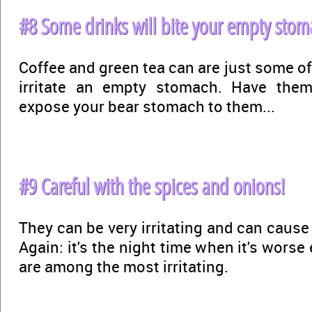
#8 Some drinks will bite your empty stom
Coffee and green tea can are just some of
irritate an empty stomach. Have them
expose your bear stomach to them...
#9 Careful with the spices and onions!
They can be very irritating and can caus
Again: it's the night time when it's worse
are among the most irritating.