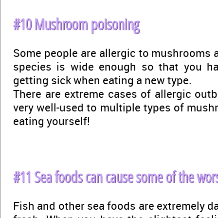
#10 Mushroom poisoning
Some people are allergic to mushrooms an
species is wide enough so that you h
getting sick when eating a new type.
There are extreme cases of allergic outbr
very well-used to multiple types of mushr
eating yourself!
#11 Sea foods can cause some of the wors
Fish and other sea foods are extremely da