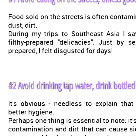
Food sold on the streets is often contami
dust, dirt.
During my trips to Southeast Asia I 
filthy-prepared "delicacies". Just by 
prepared, I felt disgusted for days!
#2 Avoid drinking tap water, drink bottled
It's obvious - needless to explain tha
better hygiene.
Perhaps one thing is essential to note: it's
contamination and dirt that can cause s