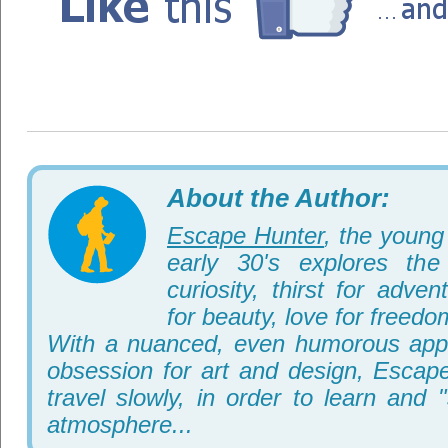
About the Author:
Escape Hunter
, the young 
early 30's explores th
curiosity, thirst for adve
for beauty, love for freedo
With a nuanced, even humorous appr
obsession for art and design, Escape
travel slowly, in order to learn and 
atmosphere...