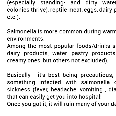
(especially standing- and dirty wate
colonies thrive), reptile meat, eggs, dairy
etc.).
Salmonella is more common during warm
environments.
Among the most popular foods/drinks sp
dairy products, water, pastry products
creamy ones, but others not excluded).
Basically - it's best being precautious,
something infected with salmonella
sickness (fever, headache, vomiting , dia
that can easily get you into hospital!
Once you got it, it will ruin many of your d