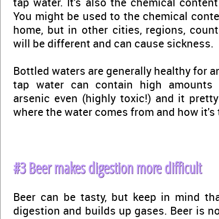
tap water. It's also the chemical conten
You might be used to the chemical conte
home, but in other cities, regions, coun
will be different and can cause sickness.
Bottled waters are generally healthy for a
tap water can contain high amounts of
arsenic even (highly toxic!) and it pre
where the water comes from and how it's t
#3 Beer makes digestion more difficult
Beer can be tasty, but keep in mind th
digestion and builds up gases. Beer is n