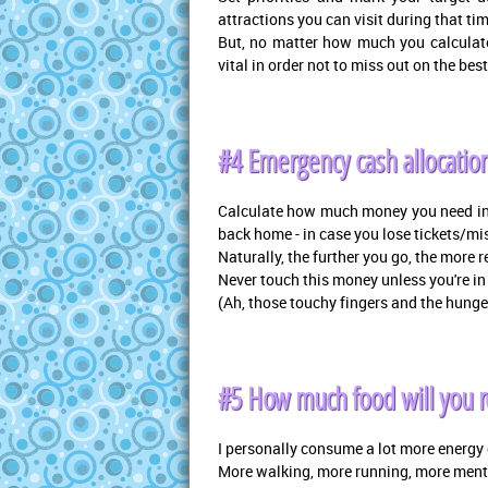
attractions you can visit during that ti
But, no matter how much you calculate, 
vital in order not to miss out on the best
#4 Emergency cash allocatio
Calculate how much money you need in
back home - in case you lose tickets/mi
Naturally, the further you go, the more
Never touch this money unless you're in 
(Ah, those touchy fingers and the hunge
#5 How much food will you re
I personally consume a lot more energy o
More walking, more running, more menta