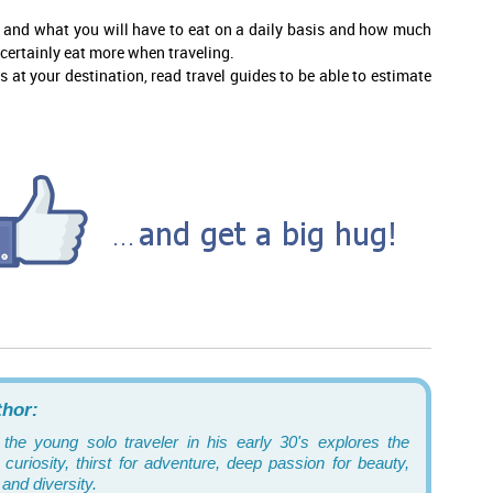
n and what you will have to eat on a daily basis and how much
 certainly eat more when traveling.
at your destination, read travel guides to be able to estimate
thor:
 the young solo traveler in his early 30's explores the
curiosity, thirst for adventure, deep passion for beauty,
and diversity.