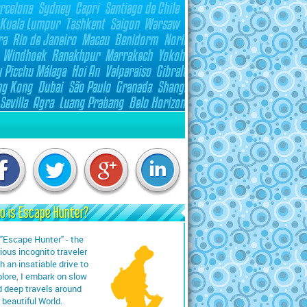
o is Escape Hunter?
"Escape Hunter" - the
ious incognito traveler
h an insatiable drive to
lore, I embark on slow
 deep travels around
 beautiful World.