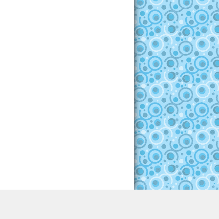
ght © 2012-2017 All Rights Reserved - EscapeHunter.com