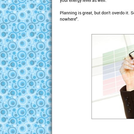
your energy level as well.
Planning is great, but don't overdo it. 
nowhere".