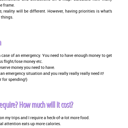
me frame.
reality will be different. However, having priorities is what's
 things.
n
 case of an emergency. You need to have enough money to get
ss flight/lose money etc.
 reserve money you need to have.
an emergency situation and you really really really need it!
r for spending!)
quire? How much will it cost?
n my trips and I require a heck-of-a-lot more food.
l attention eats up more calories.