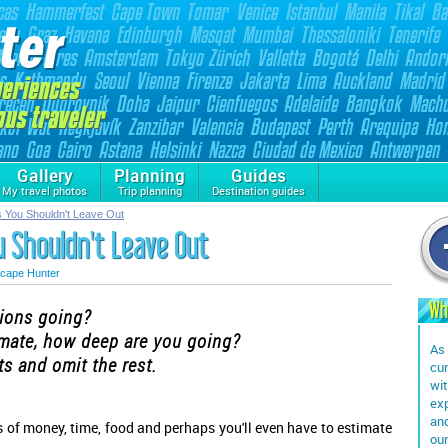
Gallery
Planning
Guides
My travel photos
Trip planning
Destination guides
ns You Shouldn't Leave Out
ou Shouldn't Leave Out
cape Hunter
Wh
tions going?
imate, how deep are you going?
As 
s and omit the rest.
cur
wit
exp
and
s of money, time, food and perhaps you'll even have to estimate
our