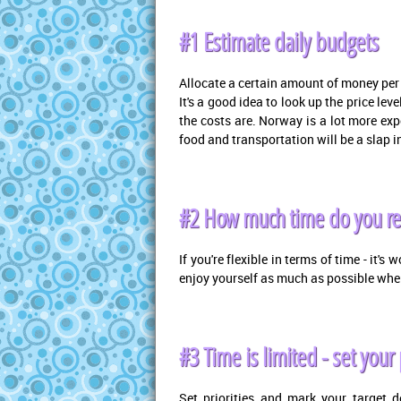
#1 Estimate daily budgets
Allocate a certain amount of money per d
It's a good idea to look up the price le
the costs are. Norway is a lot more ex
food and transportation will be a slap in
#2 How much time do you re
If you're flexible in terms of time - it's
enjoy yourself as much as possible wh
#3 Time is limited - set your 
Set priorities and mark your target 