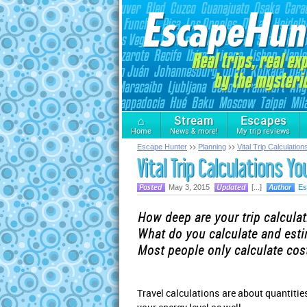
⌂
Stream
Escapes
Home
News & more!
My trip reviews
Escape Hunter
Planning
Vital Trip Calculatio
Vital Trip Calculations Y
May 3, 2015
[...]
Es
How deep are your trip calcula
What do you calculate and est
Most people only calculate cost
Travel calculations are about quantitie