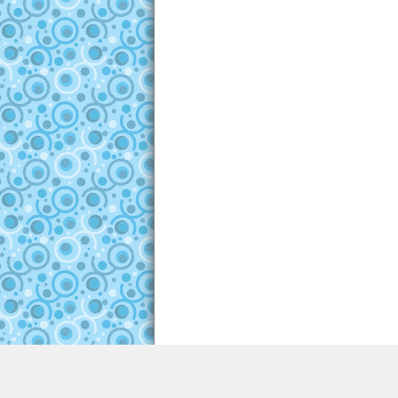
About
|
Copyright
|
Advertising
|
Terms