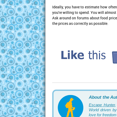
Ideally, you have to estimate how ofte
you're willing to spend. You will almost
Ask around on forums about food prices 
the prices as correctly as possible.
About the Au
Escape Hunter
,
World driven by 
love for freedom 