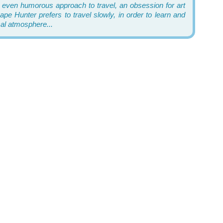
 even humorous approach to travel, an obsession for art
pe Hunter prefers to travel slowly, in order to learn and
cal atmosphere...