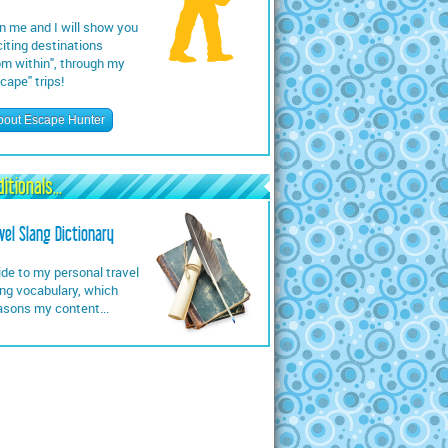
n me and I will show you
iting destinations
om within", through my
cape" trips!
bout Escape Hunter
itionals...
vel Slang Dictionary
de to my personal travel
ng vocabulary, which
asons my content...