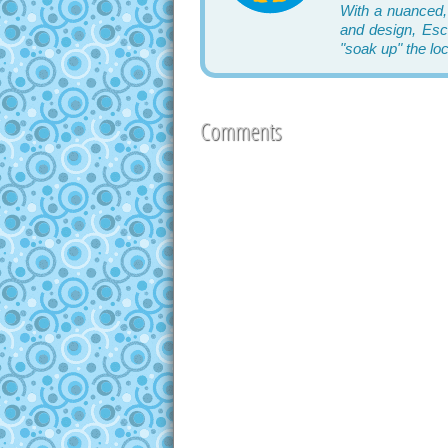
With a nuanced,
and design, Esca
"soak up" the lo
Comments