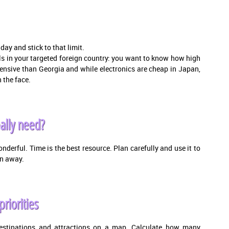
ay and stick to that limit.
vels in your targeted foreign country: you want to know how high
pensive than Georgia and while electronics are cheap in Japan,
 the face.
ally need?
 wonderful. Time is the best resource. Plan carefully and use it to
en away.
priorities
destinations and attractions on a map. Calculate how many