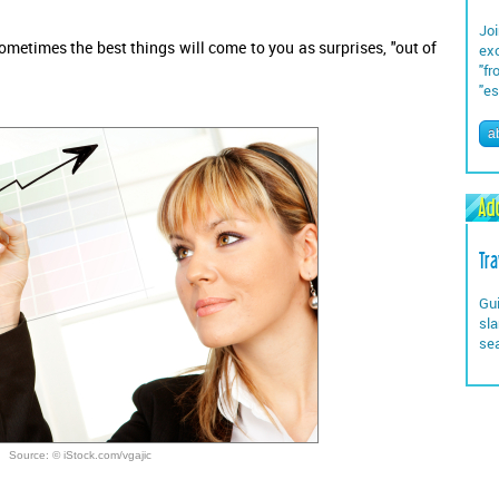
Joi
Sometimes the best things will come to you as surprises, "out of
exc
"fr
"es
a
Add
Tra
Gui
sla
se
Source: © iStock.com/vgajic