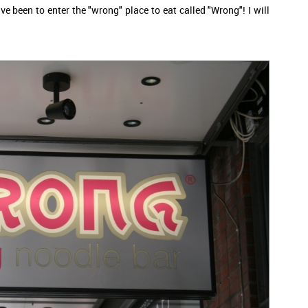
ve been to enter the "wrong" place to eat called "Wrong"! I will