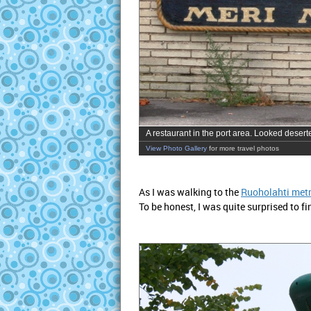
A restaurant in the port area. Looked deserted
View Photo Gallery
for more travel photos
As I was walking to the
Ruoholahti metr
To be honest, I was quite surprised to fi