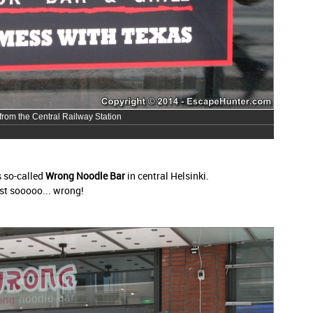
 from the Central Railway Station
s so-called
Wrong Noodle Bar
in central Helsinki.
ust sooooo... wrong!