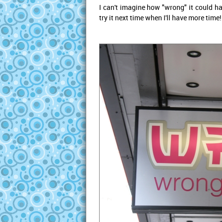
I can't imagine how "wrong" it could ha
try it next time when I'll have more time!