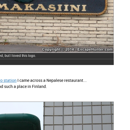
, but I loved this logo.
o station
I came across a Nepalese restaurant...
nd such a place in Finland.