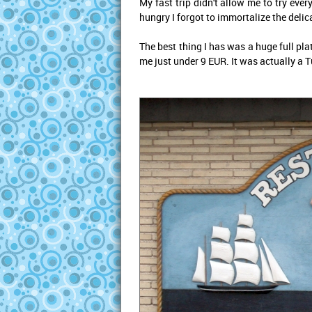
My fast trip didn't allow me to try eve
hungry I forgot to immortalize the delic
The best thing I has was a huge full pla
me just under 9 EUR. It was actually a 