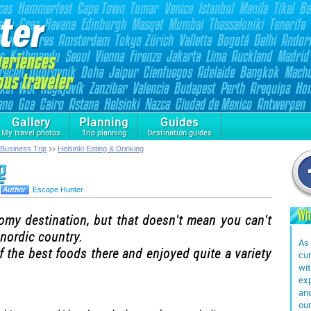
Gallery
Planning
Guides
My travel photos
Trip planning
Destination guides
 Business Trip
Helsinki Eating & Drinking
g
Escape Hunter
Wh
omy destination, but that doesn't mean you can't
 nordic country.
As 
of the best foods there and enjoyed quite a variety
cur
wit
exp
and
our