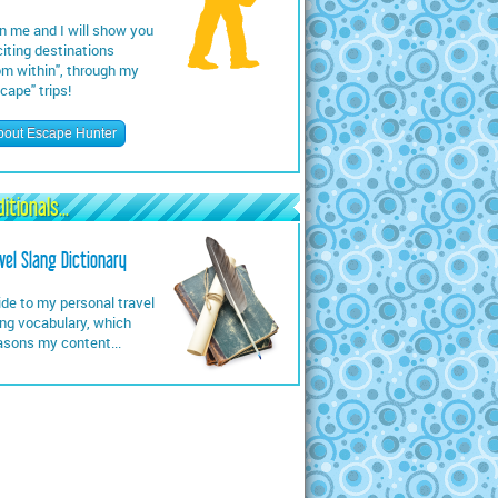
n me and I will show you
iting destinations
om within", through my
cape" trips!
bout Escape Hunter
itionals...
vel Slang Dictionary
de to my personal travel
ng vocabulary, which
asons my content...