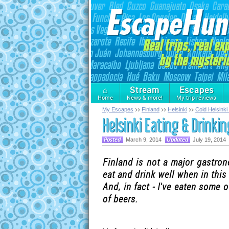
⌂
Stream
Escapes
Home
News & more!
My trip reviews
My Escapes
Finland
Helsinki
Cold Helsinki
Helsinki Eating & Drinkin
March 9, 2014
July 19, 2014
Finland is not a major gastron
eat and drink well when in this
And, in fact - I've eaten some 
of beers.