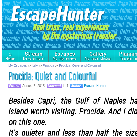
⌂
Stream
Escapes
Gallery
Planni
Home
News & more!
My trip reviews
My travel photos
Trip planni
My Escapes
Italy
Procida
Procida: Quiet and Colourful
Procida: Quiet and Colourful
August 5, 2015
[...]
Escape Hunter
Besides Capri, the Gulf of Naples ha
island worth visiting: Procida. And I di
on this one.
It's quieter and less than half the si