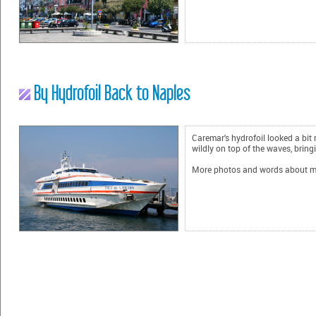
By Hydrofoil Back to Naples
Caremar's hydrofoil looked a bit
wildly on top of the waves, bring
More photos and words about my ex