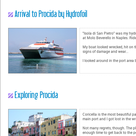
Arrival to Procida by Hydrofoil
"Isola di San Pietro" was my hydr
at Molo Beverello in Naples. Rid
My boat looked wrecked, hit on th
signs of damage and wear...
I looked around in the port area 
Exploring Procida
Coricella is the most beautiful pa
main port and I got lost in the w
Not many regrets, though. The pl
enough time to get back to the po