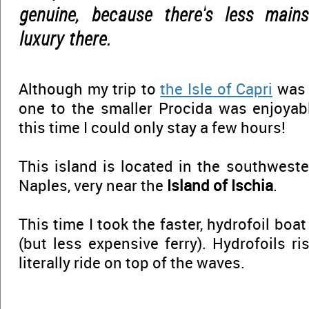
genuine, because there's less main
luxury there.
Although my trip to
the Isle of Capri
was f
one to the smaller Procida was enjoyable
this time I could only stay a few hours!
This island is located in the southweste
Naples, very near the
Island of Ischia
.
This time I took the faster, hydrofoil boa
(but less expensive ferry). Hydrofoils r
literally ride on top of the waves.