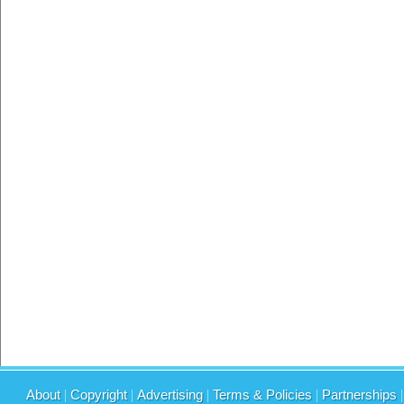
About
|
Copyright
|
Advertising
|
Terms & Policies
|
Partnerships